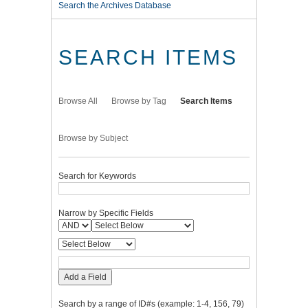
Search the Archives Database
SEARCH ITEMS
Browse All
Browse by Tag
Search Items
Browse by Subject
Search for Keywords
Narrow by Specific Fields
Add a Field
Search by a range of ID#s (example: 1-4, 156, 79)