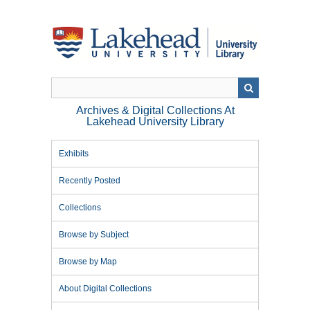
Skip
to
main
content
Archives & Digital Collections At
Lakehead University Library
Exhibits
Recently Posted
Collections
Browse by Subject
Browse by Map
About Digital Collections