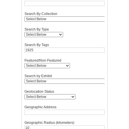
Search By Collection
Search By Type
Search By Tags
Featured/Non-Featured
Search by Exhibit
Geolocation Status
Geographic Address
Geographic Radius (kilometers)