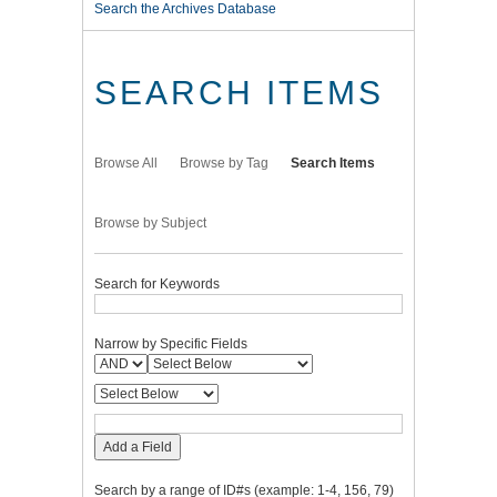
Search the Archives Database
SEARCH ITEMS
Browse All
Browse by Tag
Search Items
Browse by Subject
Search for Keywords
Narrow by Specific Fields
Add a Field
Search by a range of ID#s (example: 1-4, 156, 79)