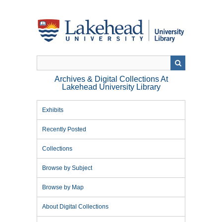
Skip
to
main
content
Archives & Digital Collections At
Lakehead University Library
Exhibits
Recently Posted
Collections
Browse by Subject
Browse by Map
About Digital Collections