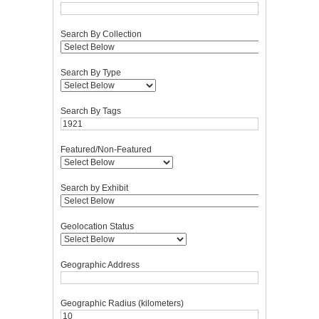
Search By Collection
Search By Type
Search By Tags
Featured/Non-Featured
Search by Exhibit
Geolocation Status
Geographic Address
Geographic Radius (kilometers)