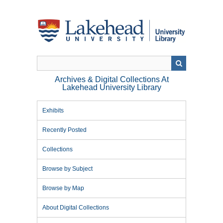
Skip
to
main
content
Archives & Digital Collections At
Lakehead University Library
Exhibits
Recently Posted
Collections
Browse by Subject
Browse by Map
About Digital Collections