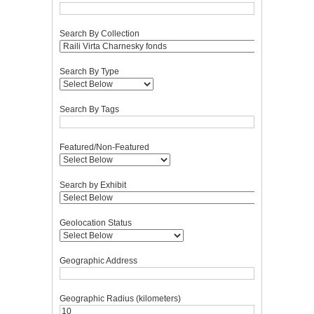
Search By Collection
Search By Type
Search By Tags
Featured/Non-Featured
Search by Exhibit
Geolocation Status
Geographic Address
Geographic Radius (kilometers)