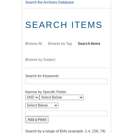
Search the Archives Database
SEARCH ITEMS
Browse All
Browse by Tag
Search Items
Browse by Subject
Search for Keywords
Narrow by Specific Fields
Add a Field
Search by a range of ID#s (example: 1-4, 156, 79)