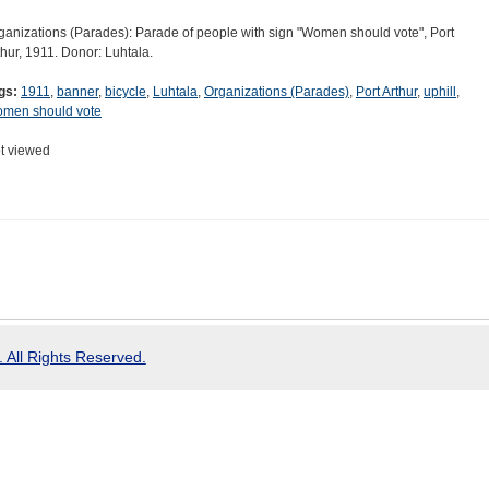
ganizations (Parades): Parade of people with sign "Women should vote", Port
thur, 1911. Donor: Luhtala.
gs:
1911
,
banner
,
bicycle
,
Luhtala
,
Organizations (Parades)
,
Port Arthur
,
uphill
,
men should vote
t viewed
 All Rights Reserved.