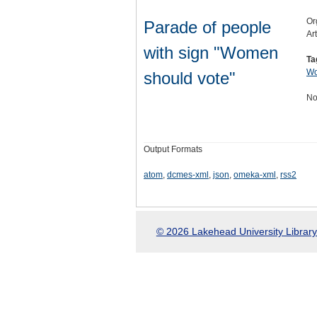
Or
Parade of people
Ar
with sign "Women
Ta
Wo
should vote"
No
Output Formats
atom
,
dcmes-xml
,
json
,
omeka-xml
,
rss2
© 2026 Lakehead University Library.