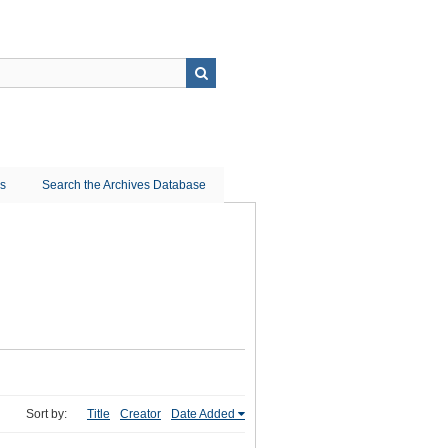
ns
Search the Archives Database
Sort by:
Title
Creator
Date Added