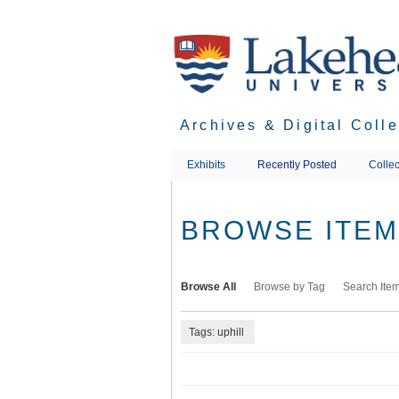
Skip
to
main
content
Archives & Digital Coll
Exhibits
Recently Posted
Collec
BROWSE ITEMS
Browse All
Browse by Tag
Search Ite
Tags: uphill