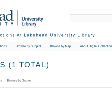
ections At Lakehead University Library
tions
Browse by Subject
Browse by Map
About Digital Collectio
 (1 TOTAL)
ms
Browse by Subject