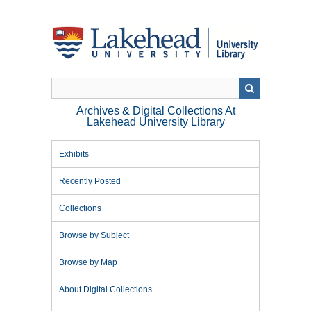
Skip
to
main
content
Archives & Digital Collections At
Lakehead University Library
Exhibits
Recently Posted
Collections
Browse by Subject
Browse by Map
About Digital Collections