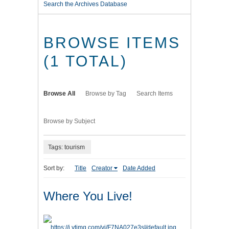
Search the Archives Database
BROWSE ITEMS
(1 TOTAL)
Browse All
Browse by Tag
Search Items
Browse by Subject
Tags: tourism
Sort by:
Title
Creator
Date Added
Where You Live!