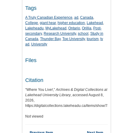
Tags
A Truly Canadian Experience
,
ad
,
Canada
,
College
,
giant hear
,
higher education
,
Lakehead
,
Lakeheadu
,
MyLakehead
,
Ontario
,
Orillia
,
Post-
secondary
,
Research University
,
school
,
Study in
Canada
,
Thunder Bay
,
Top University
,
tourism
,
tv
ad
,
University
Files
Citation
“Where You Live!,”
Archives & Digital Collections at
Lakehead University Library
, accessed August 8,
2026,
https://digitalcollections.lakeheadu.ca/items/show/7840
.
Not viewed
← Previous Item
Next Item →