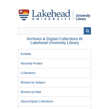
Skip
to
main
content
Archives & Digital Collections At
Lakehead University Library
Exhibits
Recently Posted
Collections
Browse by Subject
Browse by Map
About Digital Collections