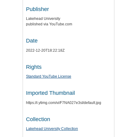
Publisher
Lakehead University
published via YouTube.com
Date
2022-12-20T18:22:18Z
Rights
Standard YouTube License
Imported Thumbnail
https://i.ytimg.com/vi/F7NA027e3sI/default.jpg
Collection
Lakehead University Collection