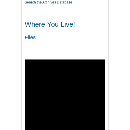
Search the Archives Database
Where You Live!
Files