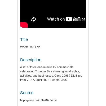
Title
Where You Live!
Description
A set of three one-minute TV commercials
celebrating Thunder Bay, showing local sights,
activities, and businesses. Circa 1998? Digitized
from VHS August 2022. Length: 3:05.
Source
http://youtu.be/F7NA027e3sI