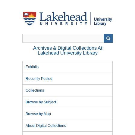
Skip
to
main
content
Archives & Digital Collections At
Lakehead University Library
Exhibits
Recently Posted
Collections
Browse by Subject
Browse by Map
About Digital Collections