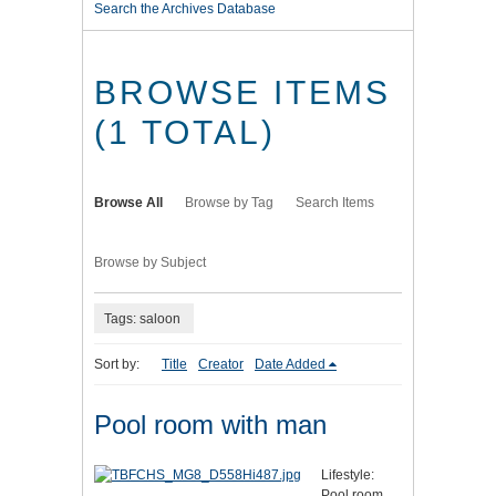
Search the Archives Database
BROWSE ITEMS
(1 TOTAL)
Browse All
Browse by Tag
Search Items
Browse by Subject
Tags: saloon
Sort by:
Title
Creator
Date Added
Pool room with man
Lifestyle:
Pool room