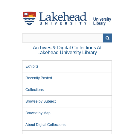
Skip
to
main
content
Archives & Digital Collections At
Lakehead University Library
Exhibits
Recently Posted
Collections
Browse by Subject
Browse by Map
About Digital Collections