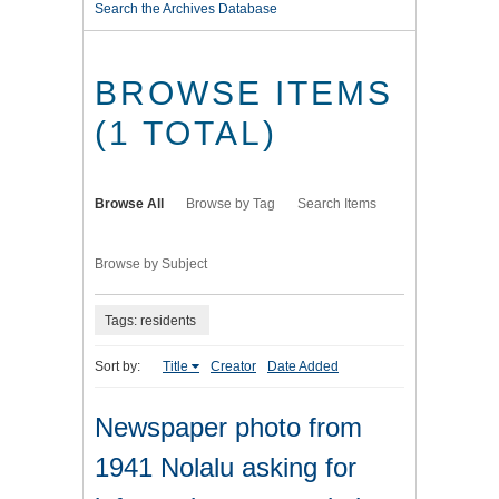
Search the Archives Database
BROWSE ITEMS
(1 TOTAL)
Browse All
Browse by Tag
Search Items
Browse by Subject
Tags: residents
Sort by:
Title
Creator
Date Added
Newspaper photo from
1941 Nolalu asking for