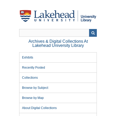
Skip
to
main
content
Archives & Digital Collections At
Lakehead University Library
Exhibits
Recently Posted
Collections
Browse by Subject
Browse by Map
About Digital Collections