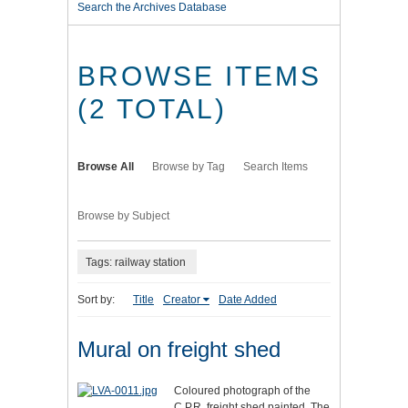
Search the Archives Database
BROWSE ITEMS
(2 TOTAL)
Browse All
Browse by Tag
Search Items
Browse by Subject
Tags: railway station
Sort by:
Title
Creator
Date Added
Mural on freight shed
Coloured photograph of the
C.P.R. freight shed painted. The