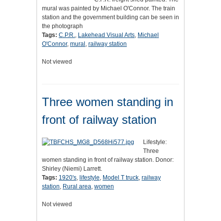
mural was painted by Michael O'Connor. The train
station and the government building can be seen in
the photograph
Tags:
C.P.R.
,
Lakehead Visual Arts
,
Michael
O'Connor
,
mural
,
railway station
Not viewed
Three women standing in
front of railway station
Lifestyle:
Three
women standing in front of railway station. Donor:
Shirley (Niemi) Larrett.
Tags:
1920's
,
lifestyle
,
Model T truck
,
railway
station
,
Rural area
,
women
Not viewed