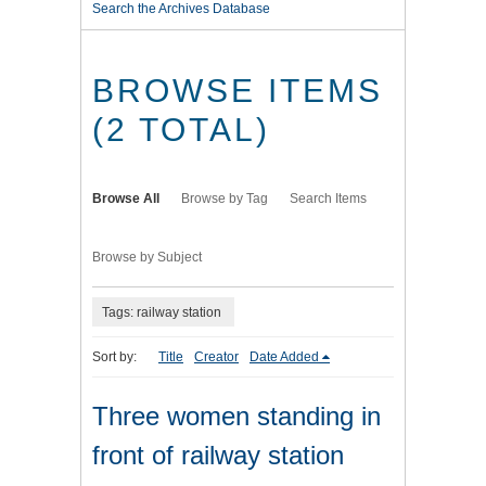
Search the Archives Database
BROWSE ITEMS
(2 TOTAL)
Browse All
Browse by Tag
Search Items
Browse by Subject
Tags: railway station
Sort by:
Title
Creator
Date Added
Three women standing in
front of railway station