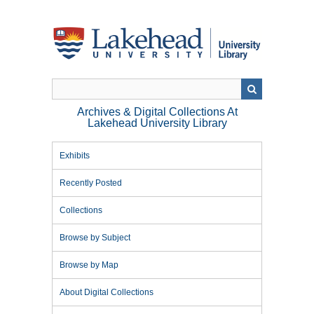
Skip
to
main
content
Archives & Digital Collections At
Lakehead University Library
Exhibits
Recently Posted
Collections
Browse by Subject
Browse by Map
About Digital Collections