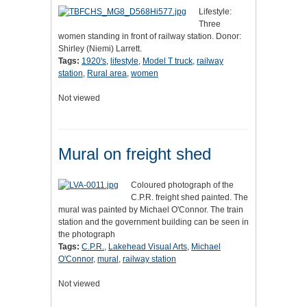
Lifestyle:
Three
women standing in front of railway station. Donor:
Shirley (Niemi) Larrett.
Tags:
1920's
,
lifestyle
,
Model T truck
,
railway
station
,
Rural area
,
women
Not viewed
Mural on freight shed
Coloured photograph of the
C.P.R. freight shed painted. The
mural was painted by Michael O'Connor. The train
station and the government building can be seen in
the photograph
Tags:
C.P.R.
,
Lakehead Visual Arts
,
Michael
O'Connor
,
mural
,
railway station
Not viewed