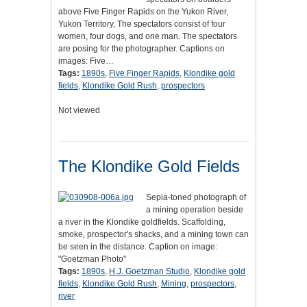
above Five Finger Rapids on the Yukon River,
Yukon Territory, The spectators consist of four
women, four dogs, and one man. The spectators
are posing for the photographer. Captions on
images: Five…
Tags:
1890s
,
Five Finger Rapids
,
Klondike gold
fields
,
Klondike Gold Rush
,
prospectors
Not viewed
The Klondike Gold Fields
Sepia-toned photograph of
a mining operation beside
a river in the Klondike goldfields. Scaffolding,
smoke, prospector's shacks, and a mining town can
be seen in the distance. Caption on image:
"Goetzman Photo"
Tags:
1890s
,
H.J. Goetzman Studio
,
Klondike gold
fields
,
Klondike Gold Rush
,
Mining
,
prospectors
,
river