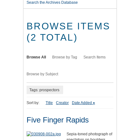
Search the Archives Database
BROWSE ITEMS
(2 TOTAL)
Browse All
Browse by Tag
Search Items
Browse by Subject
Tags: prospectors
Sort by:
Title
Creator
Date Added
Five Finger Rapids
Sepia-toned photograph of
spectators on boulders