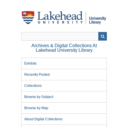
Skip
to
main
content
Archives & Digital Collections At
Lakehead University Library
Exhibits
Recently Posted
Collections
Browse by Subject
Browse by Map
About Digital Collections