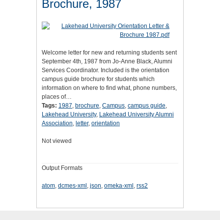
Brochure, 1987
Welcome letter for new and returning students sent
September 4th, 1987 from Jo-Anne Black, Alumni
Services Coordinator. Included is the orientation
campus guide brochure for students which
information on where to find what, phone numbers,
places of…
Tags:
1987
,
brochure
,
Campus
,
campus guide
,
Lakehead University
,
Lakehead University Alumni
Association
,
letter
,
orientation
Not viewed
Output Formats
atom
,
dcmes-xml
,
json
,
omeka-xml
,
rss2