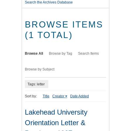
Search the Archives Database
BROWSE ITEMS
(1 TOTAL)
Browse All
Browse by Tag
Search Items
Browse by Subject
Tags: letter
Sort by:
Title
Creator
Date Added
Lakehead University
Orientation Letter &