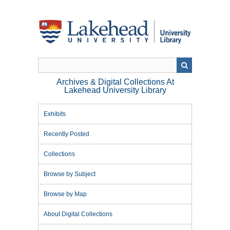
Skip
to
main
content
Archives & Digital Collections At
Lakehead University Library
Exhibits
Recently Posted
Collections
Browse by Subject
Browse by Map
About Digital Collections