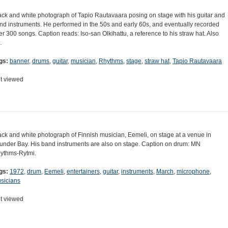
ack and white photograph of Tapio Rautavaara posing on stage with his guitar and
nd instruments. He performed in the 50s and early 60s, and eventually recorded
er 300 songs. Caption reads: Iso-san Olkihattu, a reference to his straw hat. Also
…
gs:
banner
,
drums
,
guitar
,
musician
,
Rhythms
,
stage
,
straw hat
,
Tapio Rautavaara
t viewed
ack and white photograph of Finnish musician, Eemeli, on stage at a venue in
under Bay. His band instruments are also on stage. Caption on drum: MN
ythms-Rytmi.
gs:
1972
,
drum
,
Eemeli
,
entertainers
,
guitar
,
instruments
,
March
,
microphone
,
sicians
t viewed