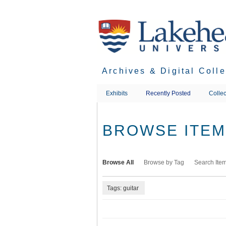
Skip
to
main
content
Archives & Digital Coll
Exhibits
Recently Posted
Collec
BROWSE ITEMS
Browse All
Browse by Tag
Search Ite
Tags: guitar