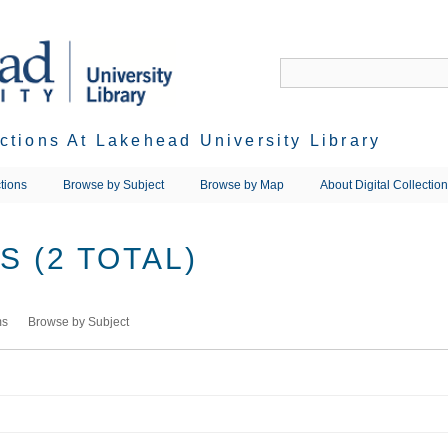
ections At Lakehead University Library
tions
Browse by Subject
Browse by Map
About Digital Collectio
 (2 TOTAL)
ms
Browse by Subject