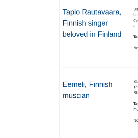
Bl
Tapio Rautavaara,
ba
ov
Finnish singer
a
beloved in Finland
Ta
No
Bl
Eemeli, Finnish
Th
Rh
muscian
Ta
mu
No