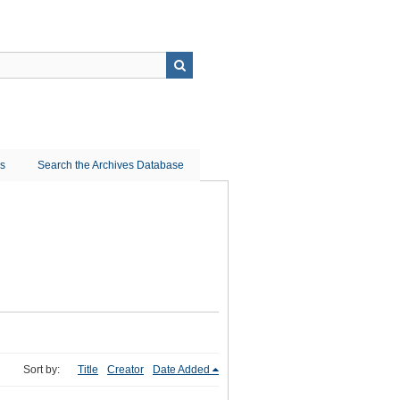
ns
Search the Archives Database
Sort by:
Title
Creator
Date Added