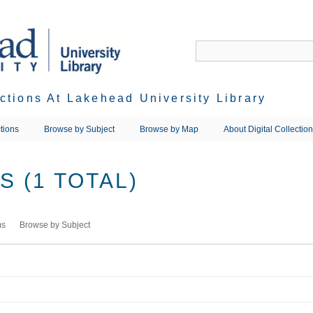
ections At Lakehead University Library
tions
Browse by Subject
Browse by Map
About Digital Collectio
 (1 TOTAL)
ms
Browse by Subject