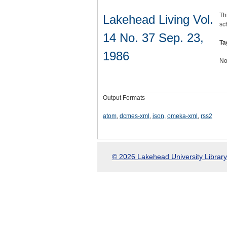
Th
Lakehead Living Vol.
sc
14 No. 37 Sep. 23,
Ta
1986
No
Output Formats
atom
,
dcmes-xml
,
json
,
omeka-xml
,
rss2
© 2026 Lakehead University Library.