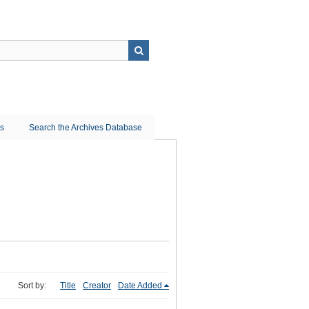
ns
Search the Archives Database
Sort by:
Title
Creator
Date Added