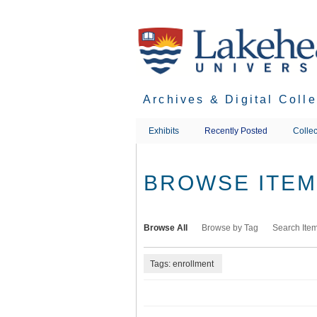
Skip
to
main
content
Archives & Digital Coll
Exhibits
Recently Posted
Collec
BROWSE ITEMS
Browse All
Browse by Tag
Search Ite
Tags: enrollment