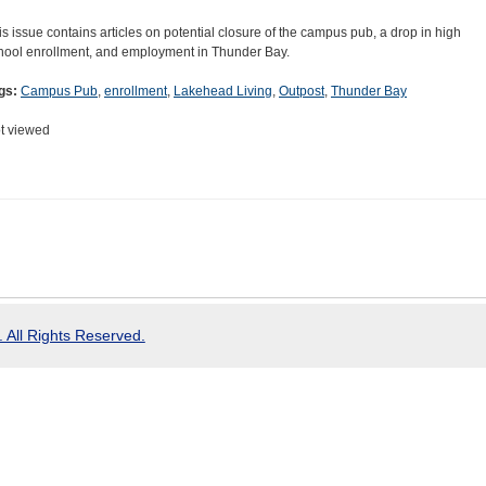
is issue contains articles on potential closure of the campus pub, a drop in high
hool enrollment, and employment in Thunder Bay.
gs:
Campus Pub
,
enrollment
,
Lakehead Living
,
Outpost
,
Thunder Bay
t viewed
 All Rights Reserved.