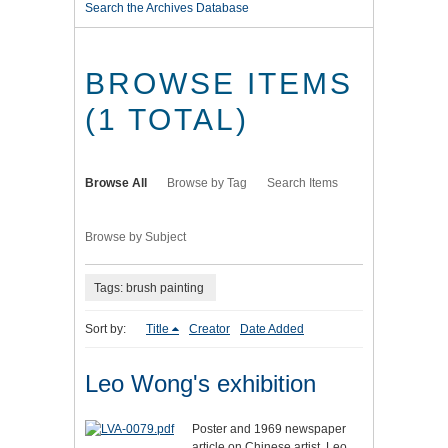
Search the Archives Database
BROWSE ITEMS
(1 TOTAL)
Browse All
Browse by Tag
Search Items
Browse by Subject
Tags: brush painting
Sort by:
Title
Creator
Date Added
Leo Wong's exhibition
Poster and 1969 newspaper
article on Chinese artist, Leo