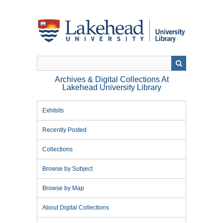
Skip
to
main
content
Archives & Digital Collections At
Lakehead University Library
Exhibits
Recently Posted
Collections
Browse by Subject
Browse by Map
About Digital Collections