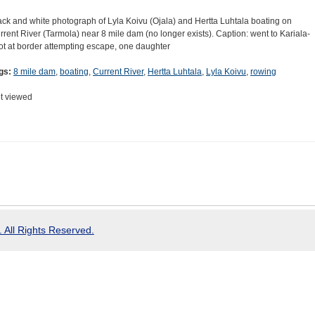
ack and white photograph of Lyla Koivu (Ojala) and Hertta Luhtala boating on
rrent River (Tarmola) near 8 mile dam (no longer exists). Caption: went to Kariala-
ot at border attempting escape, one daughter
gs:
8 mile dam
,
boating
,
Current River
,
Hertta Luhtala
,
Lyla Koivu
,
rowing
t viewed
 All Rights Reserved.