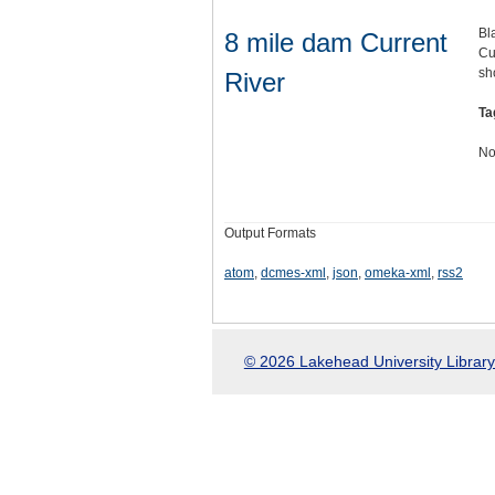
Bl
8 mile dam Current
Cu
sh
River
Ta
No
Output Formats
atom
,
dcmes-xml
,
json
,
omeka-xml
,
rss2
© 2026 Lakehead University Library.