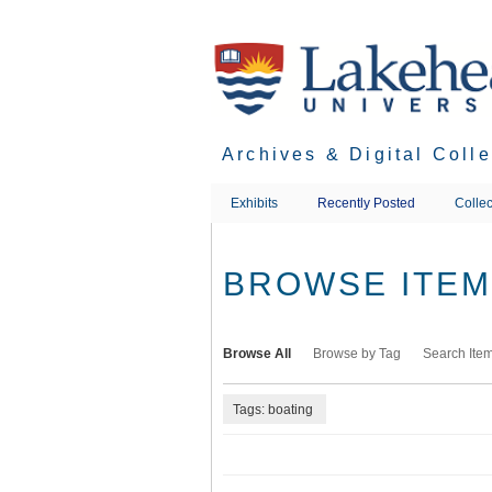
Skip
to
main
content
Archives & Digital Coll
Exhibits
Recently Posted
Collec
BROWSE ITEMS
Browse All
Browse by Tag
Search Ite
Tags: boating