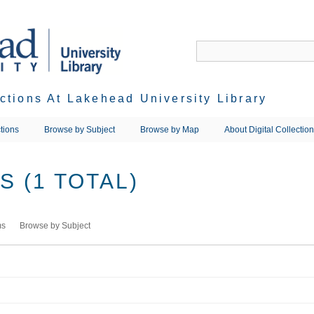
ections At Lakehead University Library
tions
Browse by Subject
Browse by Map
About Digital Collectio
 (1 TOTAL)
ms
Browse by Subject