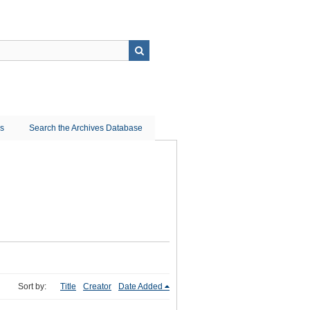
ns
Search the Archives Database
Sort by:
Title
Creator
Date Added