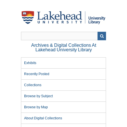
Skip
to
main
content
Archives & Digital Collections At
Lakehead University Library
Exhibits
Recently Posted
Collections
Browse by Subject
Browse by Map
About Digital Collections