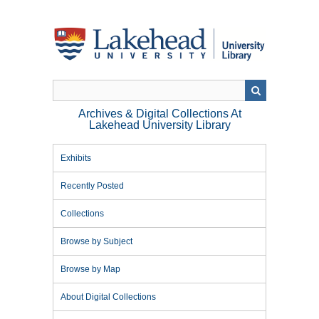
Skip
to
main
content
Archives & Digital Collections At
Lakehead University Library
Exhibits
Recently Posted
Collections
Browse by Subject
Browse by Map
About Digital Collections