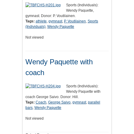
Sports (Individuals):
Wendy Paquette,
gymnast. Donor: P. Voutilainen.
Tags:
athlete
,
gymnast
,
P. Voutilainen
,
Sports
(Individuals)
,
Wendy Paquette
Not viewed
Wendy Paquette with
coach
Sports (Individuals):
Wendy Paquette with
coach George Saivo. Donor: Hill.
Tags:
Coach
,
George Saivo
,
gymnast
,
parallel
bars
,
Wendy Paquette
Not viewed