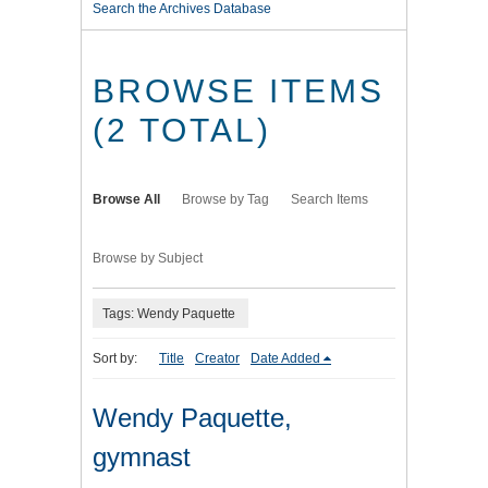
Search the Archives Database
BROWSE ITEMS
(2 TOTAL)
Browse All
Browse by Tag
Search Items
Browse by Subject
Tags: Wendy Paquette
Sort by:
Title
Creator
Date Added
Wendy Paquette,
gymnast