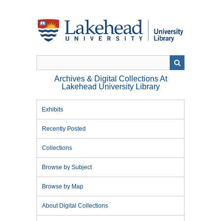
Skip
to
main
content
Archives & Digital Collections At
Lakehead University Library
Exhibits
Recently Posted
Collections
Browse by Subject
Browse by Map
About Digital Collections