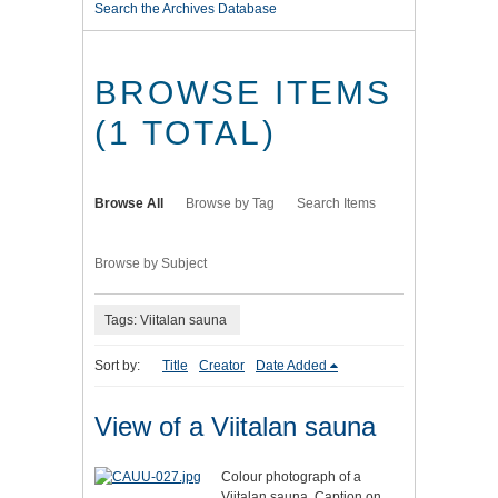
Search the Archives Database
BROWSE ITEMS
(1 TOTAL)
Browse All
Browse by Tag
Search Items
Browse by Subject
Tags: Viitalan sauna
Sort by:
Title
Creator
Date Added
View of a Viitalan sauna
Colour photograph of a
Viitalan sauna. Caption on