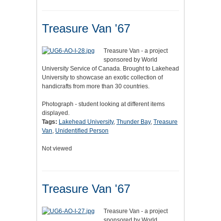
Treasure Van '67
Treasure Van - a project
sponsored by World
University Service of Canada. Brought to Lakehead
University to showcase an exotic collection of
handicrafts from more than 30 countries.
Photograph - student looking at different items
displayed.
Tags:
Lakehead University
,
Thunder Bay
,
Treasure
Van
,
Unidentified Person
Not viewed
Treasure Van '67
Treasure Van - a project
sponsored by World