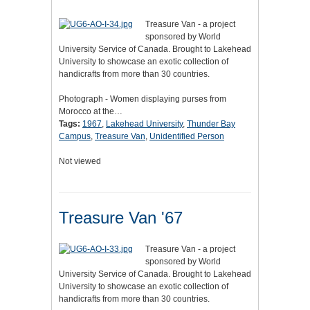
Treasure Van - a project
sponsored by World
University Service of Canada. Brought to Lakehead
University to showcase an exotic collection of
handicrafts from more than 30 countries.
Photograph - Women displaying purses from
Morocco at the…
Tags:
1967
,
Lakehead University
,
Thunder Bay
Campus
,
Treasure Van
,
Unidentified Person
Not viewed
Treasure Van '67
Treasure Van - a project
sponsored by World
University Service of Canada. Brought to Lakehead
University to showcase an exotic collection of
handicrafts from more than 30 countries.