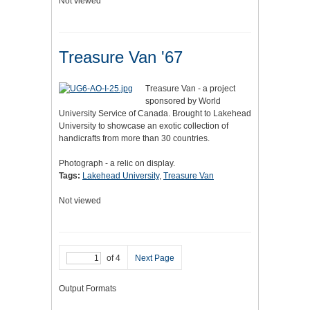
Not viewed
Treasure Van '67
Treasure Van - a project
sponsored by World
University Service of Canada. Brought to Lakehead
University to showcase an exotic collection of
handicrafts from more than 30 countries.
Photograph - a relic on display.
Tags:
Lakehead University
,
Treasure Van
Not viewed
of 4
Next Page
Output Formats