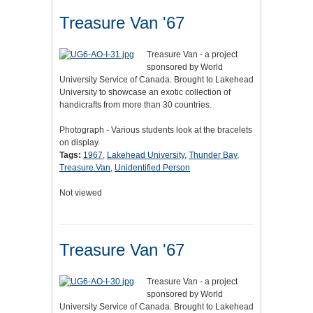
Treasure Van '67
Treasure Van - a project
sponsored by World
University Service of Canada. Brought to Lakehead
University to showcase an exotic collection of
handicrafts from more than 30 countries.
Photograph - Various students look at the bracelets
on display.
Tags:
1967
,
Lakehead University
,
Thunder Bay
,
Treasure Van
,
Unidentified Person
Not viewed
Treasure Van '67
Treasure Van - a project
sponsored by World
University Service of Canada. Brought to Lakehead