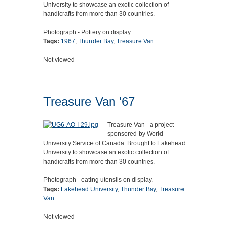
University to showcase an exotic collection of
handicrafts from more than 30 countries.
Photograph - Pottery on display.
Tags:
1967
,
Thunder Bay
,
Treasure Van
Not viewed
Treasure Van '67
Treasure Van - a project
sponsored by World
University Service of Canada. Brought to Lakehead
University to showcase an exotic collection of
handicrafts from more than 30 countries.
Photograph - eating utensils on display.
Tags:
Lakehead University
,
Thunder Bay
,
Treasure
Van
Not viewed