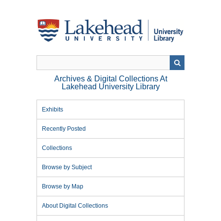
Skip
to
main
content
Archives & Digital Collections At
Lakehead University Library
Exhibits
Recently Posted
Collections
Browse by Subject
Browse by Map
About Digital Collections