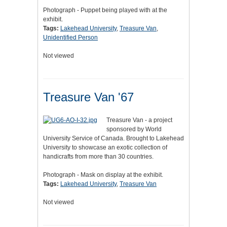
Photograph - Puppet being played with at the
exhibit.
Tags:
Lakehead University
,
Treasure Van
,
Unidentified Person
Not viewed
Treasure Van '67
Treasure Van - a project
sponsored by World
University Service of Canada. Brought to Lakehead
University to showcase an exotic collection of
handicrafts from more than 30 countries.
Photograph - Mask on display at the exhibit.
Tags:
Lakehead University
,
Treasure Van
Not viewed