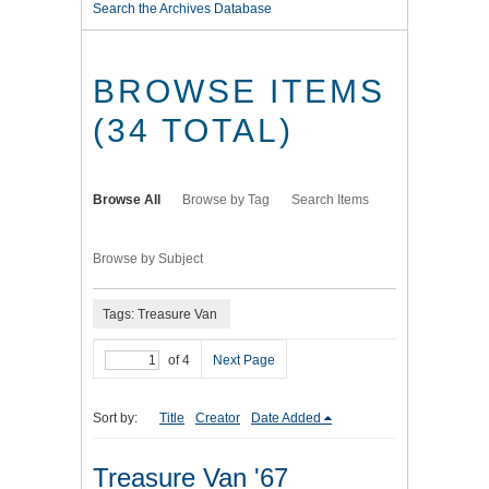
Search the Archives Database
BROWSE ITEMS
(34 TOTAL)
Browse All
Browse by Tag
Search Items
Browse by Subject
Tags: Treasure Van
of 4
Next Page
Sort by:
Title
Creator
Date Added
Treasure Van '67