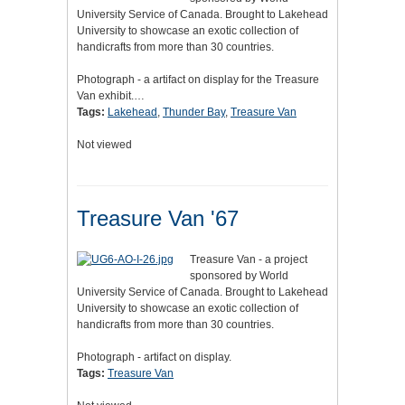
University Service of Canada. Brought to Lakehead
University to showcase an exotic collection of
handicrafts from more than 30 countries.
Photograph - a artifact on display for the Treasure
Van exhibit.…
Tags:
Lakehead
,
Thunder Bay
,
Treasure Van
Not viewed
Treasure Van '67
Treasure Van - a project
sponsored by World
University Service of Canada. Brought to Lakehead
University to showcase an exotic collection of
handicrafts from more than 30 countries.
Photograph - artifact on display.
Tags:
Treasure Van