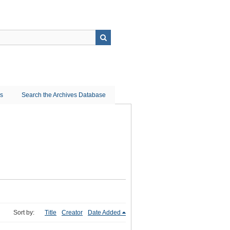
ns
Search the Archives Database
Sort by:
Title
Creator
Date Added