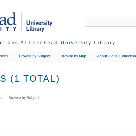
ections At Lakehead University Library
tions
Browse by Subject
Browse by Map
About Digital Collectio
 (1 TOTAL)
ms
Browse by Subject