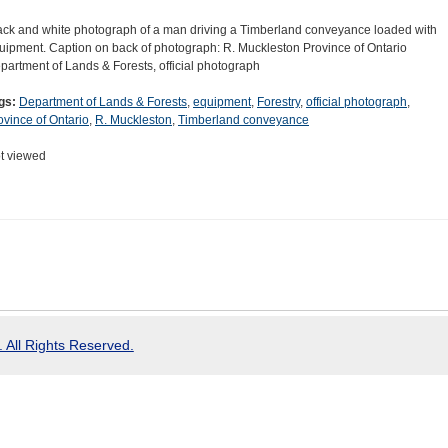
ack and white photograph of a man driving a Timberland conveyance loaded with
uipment. Caption on back of photograph: R. Muckleston Province of Ontario
partment of Lands & Forests, official photograph
gs:
Department of Lands & Forests
,
equipment
,
Forestry
,
official photograph
,
ovince of Ontario
,
R. Muckleston
,
Timberland conveyance
t viewed
 All Rights Reserved.