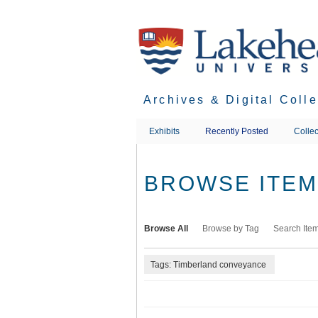
Skip
to
main
content
Archives & Digital Coll
Exhibits
Recently Posted
Collec
BROWSE ITEMS
Browse All
Browse by Tag
Search Ite
Tags: Timberland conveyance