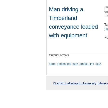
Bl
Man driving a
eq
De
Timberland
Ta
conveyance loaded
Pr
with equipment
No
Output Formats
atom
,
dcmes-xml
,
json
,
omeka-xml
,
rss2
© 2026 Lakehead University Library.