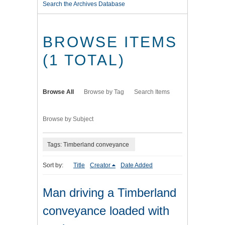
Search the Archives Database
BROWSE ITEMS
(1 TOTAL)
Browse All
Browse by Tag
Search Items
Browse by Subject
Tags: Timberland conveyance
Sort by:
Title
Creator
Date Added
Man driving a Timberland
conveyance loaded with