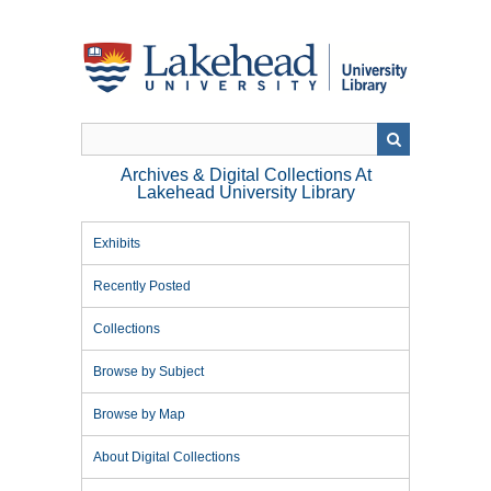
Skip
to
main
content
Archives & Digital Collections At
Lakehead University Library
Exhibits
Recently Posted
Collections
Browse by Subject
Browse by Map
About Digital Collections