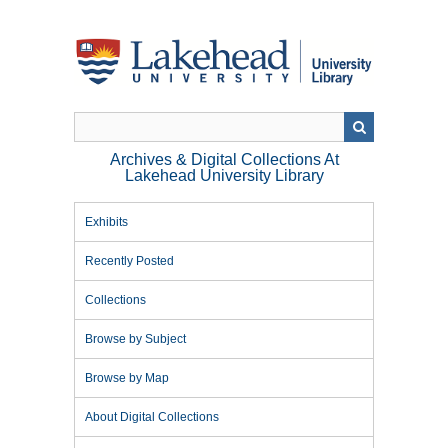
Skip
to
main
content
Archives & Digital Collections At
Lakehead University Library
Exhibits
Recently Posted
Collections
Browse by Subject
Browse by Map
About Digital Collections