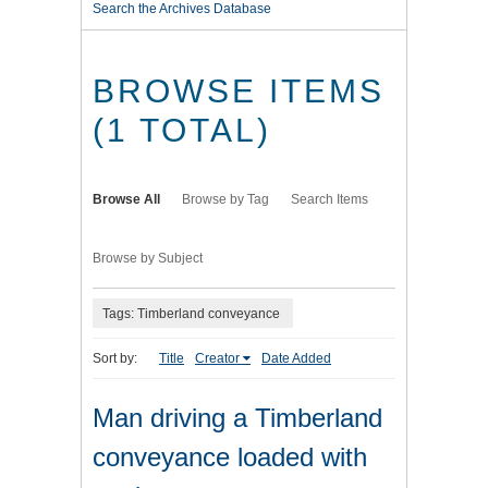
Search the Archives Database
BROWSE ITEMS
(1 TOTAL)
Browse All
Browse by Tag
Search Items
Browse by Subject
Tags: Timberland conveyance
Sort by:
Title
Creator
Date Added
Man driving a Timberland
conveyance loaded with