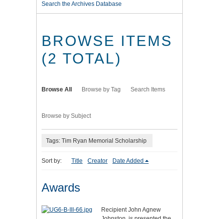
Search the Archives Database
BROWSE ITEMS
(2 TOTAL)
Browse All
Browse by Tag
Search Items
Browse by Subject
Tags: Tim Ryan Memorial Scholarship
Sort by:
Title
Creator
Date Added
Awards
Recipient John Agnew
Johnston, is presented the