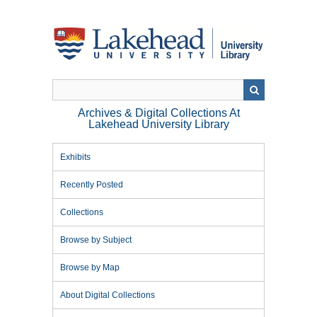
Skip
to
main
content
Archives & Digital Collections At
Lakehead University Library
Exhibits
Recently Posted
Collections
Browse by Subject
Browse by Map
About Digital Collections