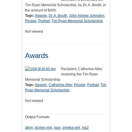
Tim Ryan Memorial Scholarship, by Dr. A. Booth, in
the amount of $400.
Tags:
Awards
,
Dr. A. Booth
,
John Agnew Johnston
,
People
,
Portrait
,
Tim Ryan Memorial Scholarship
Not viewed
Awards
Recipient, Catherine Aller,
receiving the Tim Ryan
Memorial Scholarship.
Tags:
Awards
,
Catherine Aller
,
People
,
Portrait
,
Tim
Ryan Memorial Scholarship
Not viewed
Output Formats
atom
,
dcmes-xml
,
json
,
omeka-xml
,
rss2