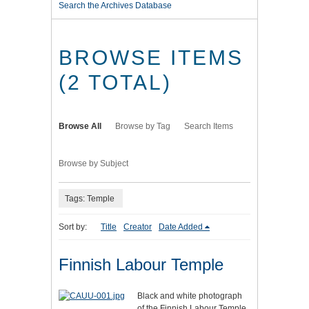
Search the Archives Database
BROWSE ITEMS
(2 TOTAL)
Browse All
Browse by Tag
Search Items
Browse by Subject
Tags: Temple
Sort by:
Title
Creator
Date Added
Finnish Labour Temple
Black and white photograph
of the Finnish Labour Temple.