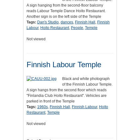
A sign hanging from the second-floor balcony
reads Labour Temple Dance Hoito Restaurant.
Another sign is on the left side of the Temple
Tags:
Dan's Studio
,
dances
,
Finnish Hall
,
Finnish
Labour
,
Hoito Restaurant
,
People
,
Temple
Not viewed
Finnish Labour Temple
Black and white photograph
of the Finnish Labour Temple.
A sign hangs from the second floor which reads
"Finlandia Club Hoito Restaurant". Vehicles are
parked in front of the Temple
Tags:
1960s
,
Finnish Hall
,
Finnish Labour
,
Hoito
Restaurant
,
Temple
Not viewed