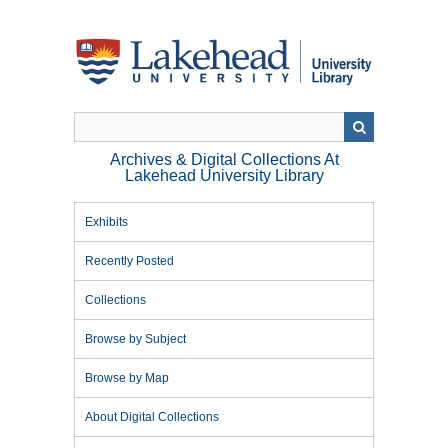
Skip
to
main
content
Archives & Digital Collections At
Lakehead University Library
Exhibits
Recently Posted
Collections
Browse by Subject
Browse by Map
About Digital Collections