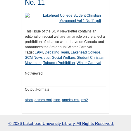
No. 11
This issue of the SCM Newsletter contains an
editorial on social welfare, an article on the affect a
prohibition of tobacco would have on Canada and
announces the 3rd annual Winter Carnival.
Tags:
1964
,
Debating Team
,
Lakehead College
,
SCM Newsletter
,
Social Welfare
,
Student Christian
Movement
,
Tabacco Prohibition
,
Winter Carnival
Not viewed
Output Formats
atom
,
dcmes-xml
,
json
,
omeka-xml
,
rss2
© 2026 Lakehead University Library. All Rights Reserved.