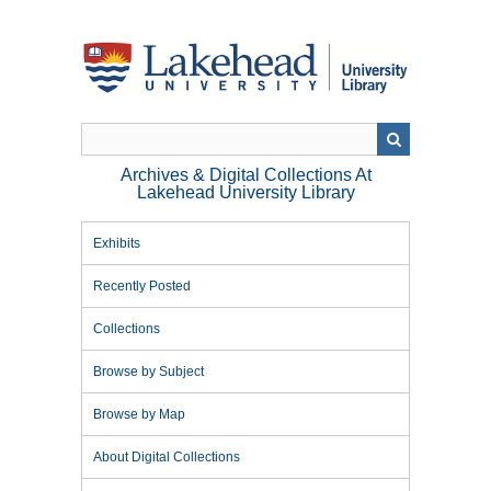
Skip
to
main
content
Archives & Digital Collections At
Lakehead University Library
Exhibits
Recently Posted
Collections
Browse by Subject
Browse by Map
About Digital Collections