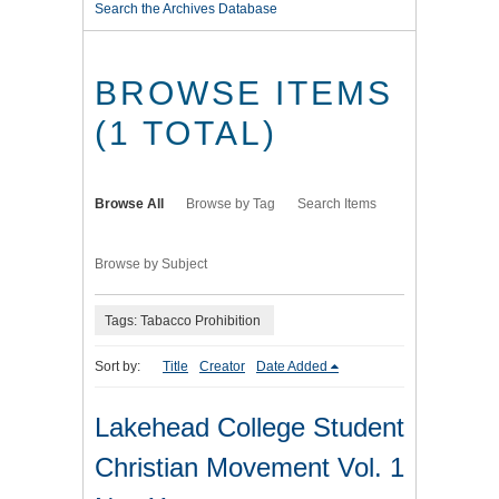
Search the Archives Database
BROWSE ITEMS
(1 TOTAL)
Browse All
Browse by Tag
Search Items
Browse by Subject
Tags: Tabacco Prohibition
Sort by:
Title
Creator
Date Added
Lakehead College Student
Christian Movement Vol. 1