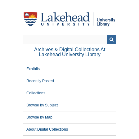
Skip
to
main
content
Archives & Digital Collections At
Lakehead University Library
Exhibits
Recently Posted
Collections
Browse by Subject
Browse by Map
About Digital Collections