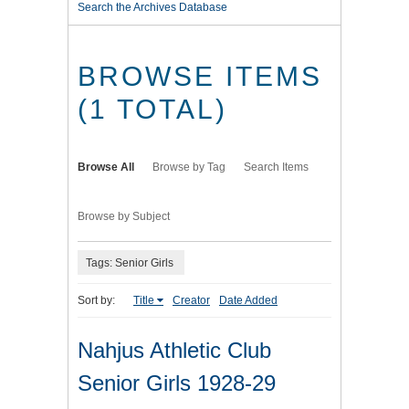
Search the Archives Database
BROWSE ITEMS
(1 TOTAL)
Browse All
Browse by Tag
Search Items
Browse by Subject
Tags: Senior Girls
Sort by:
Title
Creator
Date Added
Nahjus Athletic Club
Senior Girls 1928-29