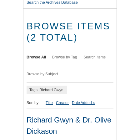
Search the Archives Database
BROWSE ITEMS
(2 TOTAL)
Browse All
Browse by Tag
Search Items
Browse by Subject
Tags: Richard Gwyn
Sort by:
Title
Creator
Date Added
Richard Gwyn & Dr. Olive
Dickason