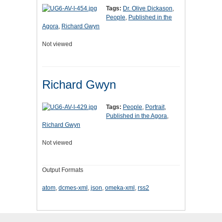
Tags:
Dr. Olive Dickason
,
People
,
Published in the
Agora
,
Richard Gwyn
Not viewed
Richard Gwyn
Tags:
People
,
Portrait
,
Published in the Agora
,
Richard Gwyn
Not viewed
Output Formats
atom
,
dcmes-xml
,
json
,
omeka-xml
,
rss2