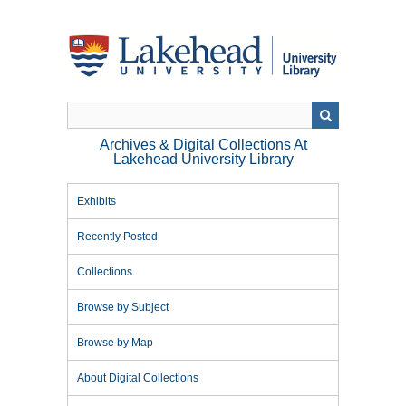
Skip
to
main
content
Archives & Digital Collections At
Lakehead University Library
Exhibits
Recently Posted
Collections
Browse by Subject
Browse by Map
About Digital Collections