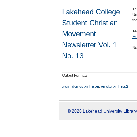
Th
Lakehead College
Un
th
Student Christian
Ta
Movement
Mo
Newsletter Vol. 1
No
No. 13
Output Formats
atom
,
dcmes-xml
,
json
,
omeka-xml
,
rss2
© 2026 Lakehead University Library.