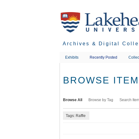
Skip
to
main
content
Archives & Digital Coll
Exhibits
Recently Posted
Collec
BROWSE ITEMS
Browse All
Browse by Tag
Search Ite
Tags: Raffle