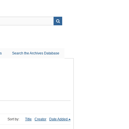
ns
Search the Archives Database
Sort by:
Title
Creator
Date Added