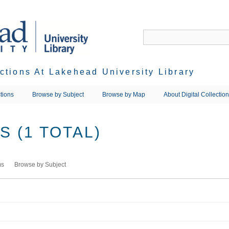
ections At Lakehead University Library
tions
Browse by Subject
Browse by Map
About Digital Collectio
 (1 TOTAL)
ms
Browse by Subject