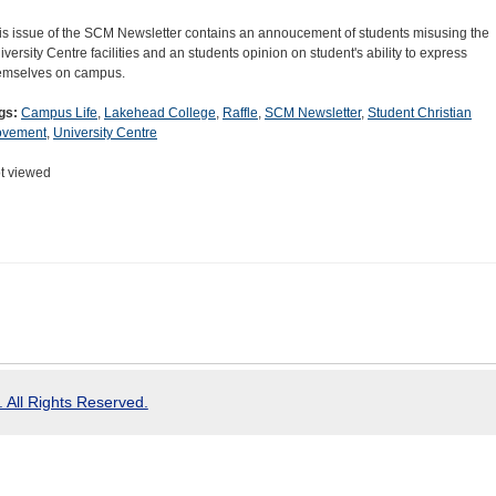
is issue of the SCM Newsletter contains an annoucement of students misusing the
iversity Centre facilities and an students opinion on student's ability to express
emselves on campus.
gs:
Campus Life
,
Lakehead College
,
Raffle
,
SCM Newsletter
,
Student Christian
vement
,
University Centre
t viewed
 All Rights Reserved.