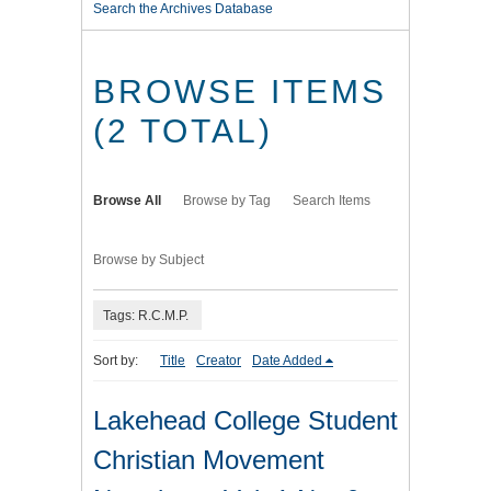
Search the Archives Database
BROWSE ITEMS
(2 TOTAL)
Browse All
Browse by Tag
Search Items
Browse by Subject
Tags: R.C.M.P.
Sort by:
Title
Creator
Date Added
Lakehead College Student
Christian Movement