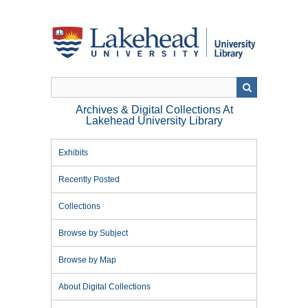
Skip
to
main
content
Archives & Digital Collections At
Lakehead University Library
Exhibits
Recently Posted
Collections
Browse by Subject
Browse by Map
About Digital Collections