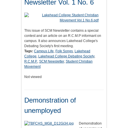
Newsletter Vol. 1 No. 6
This issue of SCM Newsletter contains a special
contest and an article on an R.C.M.P informant on
campus. It also announces Lakehead College's
Debating Society's first meeting.
Tags:
Campus Life
,
Folk Songs
,
Lakehead
College
,
Lakehead College Debating Society
,
R.C.M.P.
,
SCM Newsletter
,
Student Christian
Movement
Not viewed
Demonstration of
unemployed
Demonstration