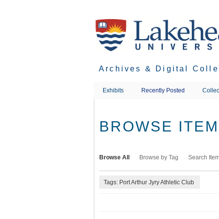
Skip
to
main
content
Archives & Digital Coll
Exhibits
Recently Posted
Collec
BROWSE ITEMS
Browse All
Browse by Tag
Search Ite
Tags: Port Arthur Jyry Athletic Club