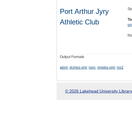
Sp
Port Arthur Jyry
Ta
Athletic Club
un
No
Output Formats
atom
,
dcmes-xml
,
json
,
omeka-xml
,
rss2
© 2026 Lakehead University Library.