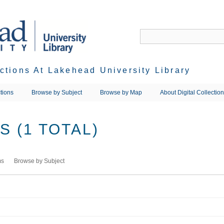
ections At Lakehead University Library
tions
Browse by Subject
Browse by Map
About Digital Collectio
 (1 TOTAL)
ms
Browse by Subject