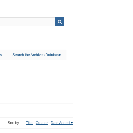
ns
Search the Archives Database
Sort by:
Title
Creator
Date Added