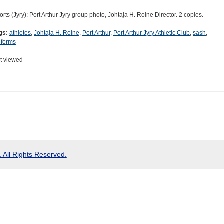
orts (Jyry): Port Arthur Jyry group photo, Johtaja H. Roine Director. 2 copies.
gs:
athletes
,
Johtaja H. Roine
,
Port Arthur
,
Port Arthur Jyry Athletic Club
,
sash
,
iforms
t viewed
 All Rights Reserved.