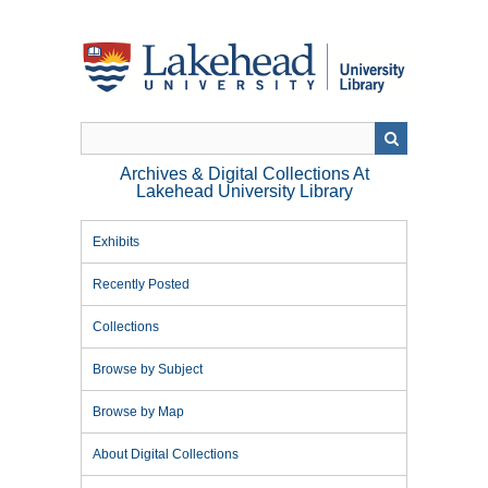
Skip
to
main
content
Archives & Digital Collections At
Lakehead University Library
Exhibits
Recently Posted
Collections
Browse by Subject
Browse by Map
About Digital Collections