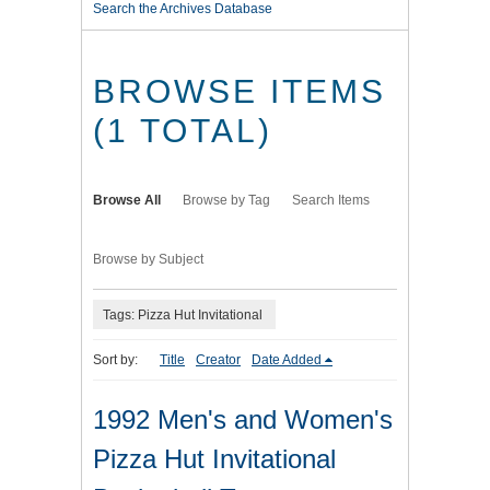
Search the Archives Database
BROWSE ITEMS
(1 TOTAL)
Browse All
Browse by Tag
Search Items
Browse by Subject
Tags: Pizza Hut Invitational
Sort by:
Title
Creator
Date Added
1992 Men's and Women's
Pizza Hut Invitational