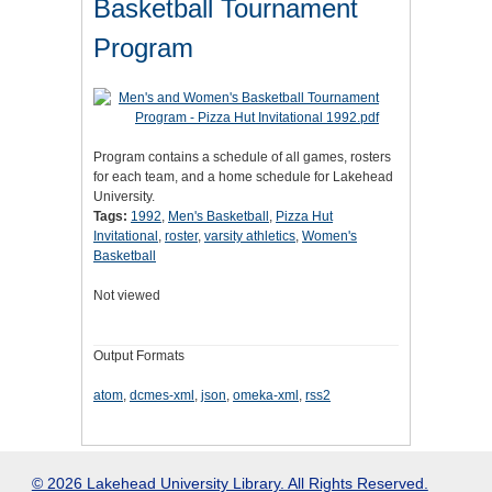
Basketball Tournament
Program
Program contains a schedule of all games, rosters
for each team, and a home schedule for Lakehead
University.
Tags:
1992
,
Men's Basketball
,
Pizza Hut
Invitational
,
roster
,
varsity athletics
,
Women's
Basketball
Not viewed
Output Formats
atom
,
dcmes-xml
,
json
,
omeka-xml
,
rss2
© 2026 Lakehead University Library. All Rights Reserved.