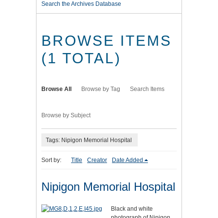
Search the Archives Database
BROWSE ITEMS
(1 TOTAL)
Browse All
Browse by Tag
Search Items
Browse by Subject
Tags: Nipigon Memorial Hospital
Sort by:
Title
Creator
Date Added
Nipigon Memorial Hospital
Black and white
photograph of Nipigon