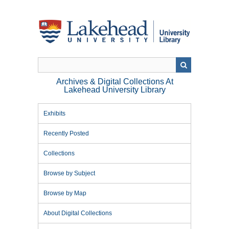
Skip
to
main
content
Archives & Digital Collections At
Lakehead University Library
Exhibits
Recently Posted
Collections
Browse by Subject
Browse by Map
About Digital Collections