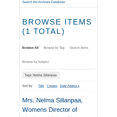
Search the Archives Database
BROWSE ITEMS
(1 TOTAL)
Browse All
Browse by Tag
Search Items
Browse by Subject
Tags: Nelma Sillanpaa
Sort by:
Title
Creator
Date Added
Mrs. Nelma Sillanpaa,
Womens Director of