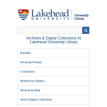
Skip
to
main
content
Archives & Digital Collections At
Lakehead University Library
Exhibits
Recently Posted
Collections
Browse by Subject
Browse by Map
About Digital Collections