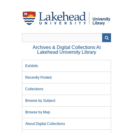
Skip
to
main
content
Archives & Digital Collections At
Lakehead University Library
Exhibits
Recently Posted
Collections
Browse by Subject
Browse by Map
About Digital Collections