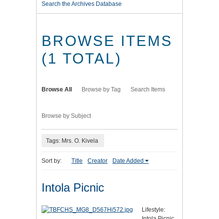
Search the Archives Database
BROWSE ITEMS
(1 TOTAL)
Browse All
Browse by Tag
Search Items
Browse by Subject
Tags: Mrs. O. Kivela
Sort by:
Title
Creator
Date Added
Intola Picnic
Lifestyle:
Intola Picnic.