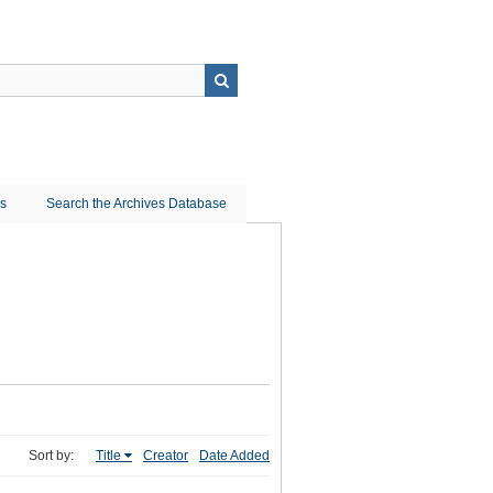
ns
Search the Archives Database
Sort by:
Title
Creator
Date Added