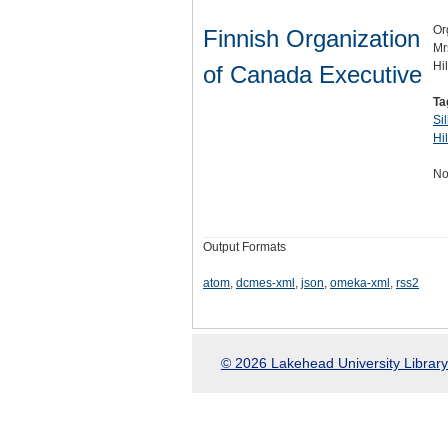
Or
Finnish Organization
Mr
Hi
of Canada Executive
Ta
Si
Hi
No
Output Formats
atom
,
dcmes-xml
,
json
,
omeka-xml
,
rss2
© 2026 Lakehead University Library.