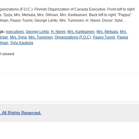
ganizations (F.O.C.): Finnish Organization of Canada Executive. Front left to right:
s. Syrja, Mrs. Metsala, Mrs. Sillman, Mrs. Karkkainen. Back left to right: "Pappa"
llman, Paavo Tuomi, George Lehto, Mrs. Tumonen, H. Niemi. Donor: Sylvi…
gs:
executives
,
George Lehto
,
H. Niemi
,
Mrs. Karkkainen
,
Mrs. Metsala
,
Mrs.
llman
,
Mrs. Syrja
,
Mrs. Tumonen
,
Organizations (F.O.C)
,
Paavo Tuomi
,
Pappa
llman
,
Sylvi Kaukola
t viewed
 All Rights Reserved.