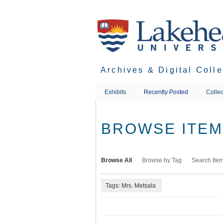
Skip
to
main
content
Archives & Digital Coll
Exhibits
Recently Posted
Collec
BROWSE ITEMS
Browse All
Browse by Tag
Search Ite
Tags: Mrs. Metsala