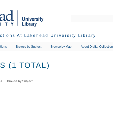
ections At Lakehead University Library
tions
Browse by Subject
Browse by Map
About Digital Collectio
 (1 TOTAL)
ms
Browse by Subject