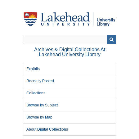
Skip
to
main
content
Archives & Digital Collections At
Lakehead University Library
Exhibits
Recently Posted
Collections
Browse by Subject
Browse by Map
About Digital Collections