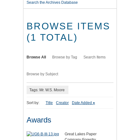
Search the Archives Database
BROWSE ITEMS
(1 TOTAL)
Browse All
Browse by Tag
Search Items
Browse by Subject
Tags: Mr. W.S. Moore
Sort by:
Title
Creator
Date Added
Awards
Great Lakes Paper
Company Forestry