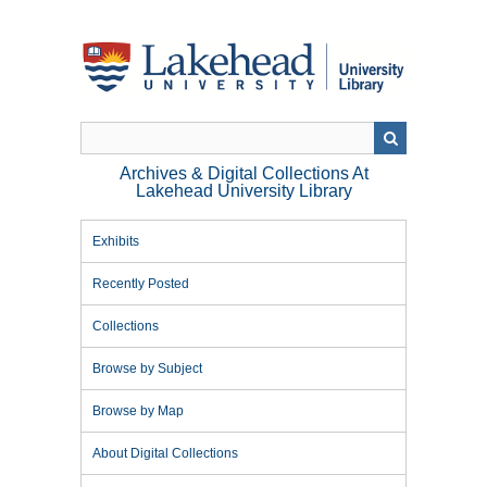
Skip
to
main
content
Archives & Digital Collections At
Lakehead University Library
Exhibits
Recently Posted
Collections
Browse by Subject
Browse by Map
About Digital Collections