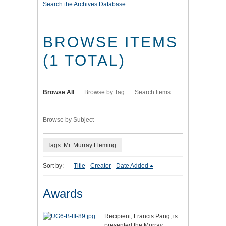
Search the Archives Database
BROWSE ITEMS
(1 TOTAL)
Browse All
Browse by Tag
Search Items
Browse by Subject
Tags: Mr. Murray Fleming
Sort by:
Title
Creator
Date Added
Awards
Recipient, Francis Pang, is
presented the Murray