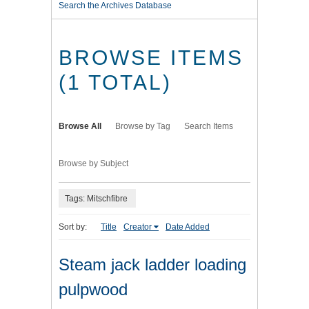
Search the Archives Database
BROWSE ITEMS
(1 TOTAL)
Browse All
Browse by Tag
Search Items
Browse by Subject
Tags: Mitschfibre
Sort by:
Title
Creator
Date Added
Steam jack ladder loading
pulpwood