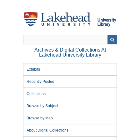
Skip
to
main
content
Archives & Digital Collections At
Lakehead University Library
Exhibits
Recently Posted
Collections
Browse by Subject
Browse by Map
About Digital Collections