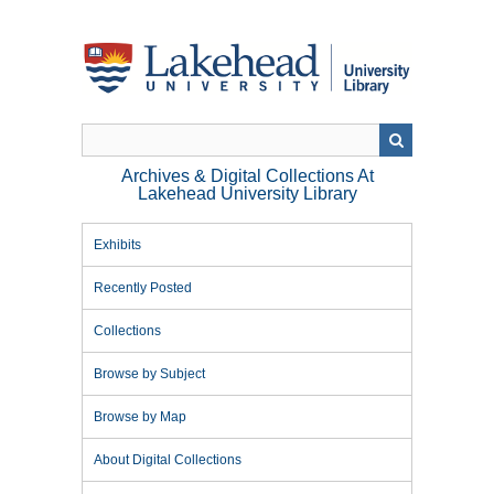
Skip
to
main
content
Archives & Digital Collections At
Lakehead University Library
Exhibits
Recently Posted
Collections
Browse by Subject
Browse by Map
About Digital Collections