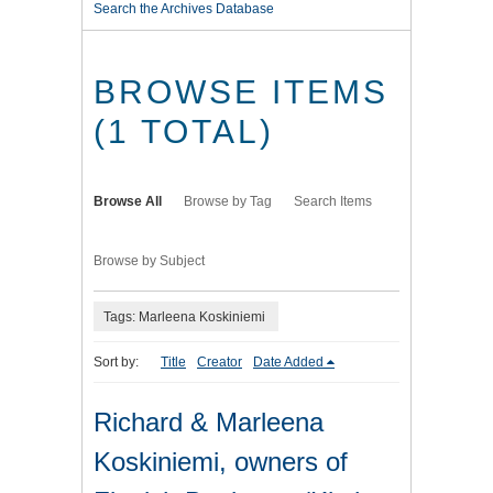
Search the Archives Database
BROWSE ITEMS
(1 TOTAL)
Browse All
Browse by Tag
Search Items
Browse by Subject
Tags: Marleena Koskiniemi
Sort by:
Title
Creator
Date Added
Richard & Marleena
Koskiniemi, owners of