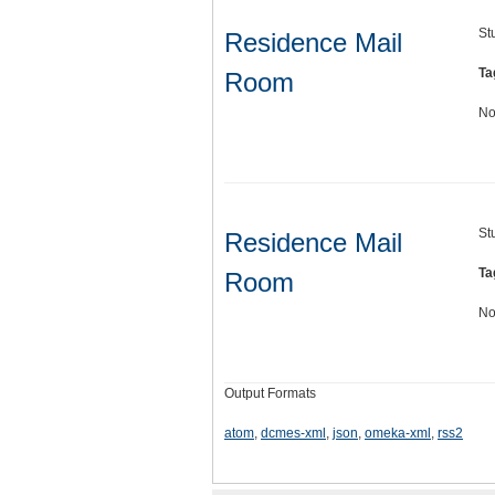
St
Residence Mail
Ta
Room
No
St
Residence Mail
Ta
Room
No
Output Formats
atom
,
dcmes-xml
,
json
,
omeka-xml
,
rss2