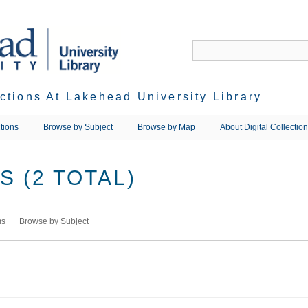
ections At Lakehead University Library
tions
Browse by Subject
Browse by Map
About Digital Collectio
 (2 TOTAL)
ms
Browse by Subject