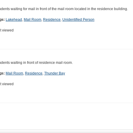
udents waiting for mail in front of the mail room located in the residence building.
gs:
Lakehead
,
Mail Room
,
Residence
,
Unidentified Person
t viewed
udents waiting in front of residence mail room.
gs:
Mail Room
,
Residence
,
Thunder Bay
t viewed