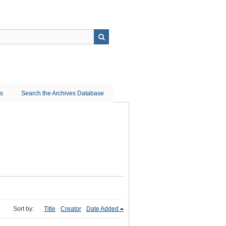
ns
Search the Archives Database
Sort by:
Title
Creator
Date Added