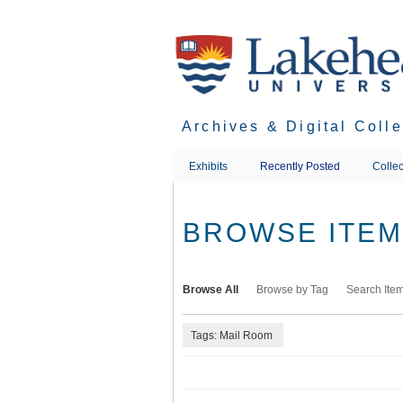
Skip
to
main
content
Archives & Digital Coll
Exhibits
Recently Posted
Collec
BROWSE ITEMS
Browse All
Browse by Tag
Search Ite
Tags: Mail Room