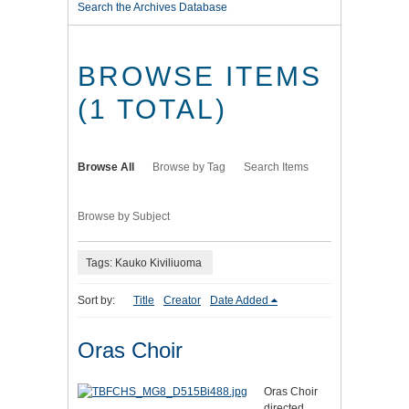
Search the Archives Database
BROWSE ITEMS
(1 TOTAL)
Browse All
Browse by Tag
Search Items
Browse by Subject
Tags: Kauko Kiviliuoma
Sort by:
Title
Creator
Date Added
Oras Choir
Oras Choir
directed