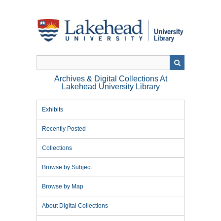
Skip
to
main
content
Archives & Digital Collections At
Lakehead University Library
Exhibits
Recently Posted
Collections
Browse by Subject
Browse by Map
About Digital Collections