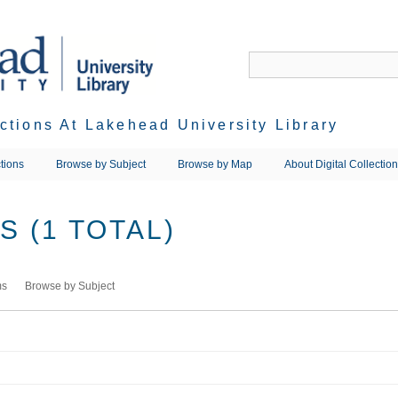
ections At Lakehead University Library
tions
Browse by Subject
Browse by Map
About Digital Collectio
 (1 TOTAL)
ms
Browse by Subject