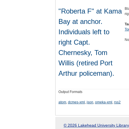
Bl
"Roberta F" at Kama
ri
Bay at anchor.
Ta
To
Individuals left to
No
right Capt.
Chernesky, Tom
Willis (retired Port
Arthur policeman).
Output Formats
atom
,
dcmes-xml
,
json
,
omeka-xml
,
rss2
© 2026 Lakehead University Library.