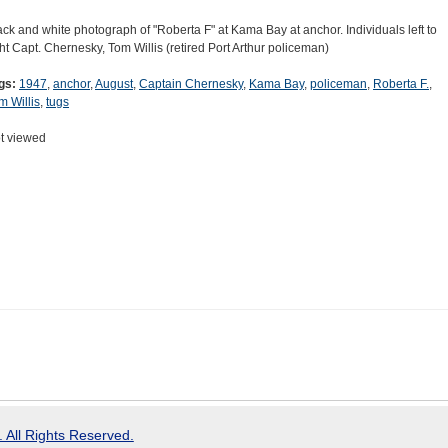
ack and white photograph of "Roberta F" at Kama Bay at anchor. Individuals left to
ght Capt. Chernesky, Tom Willis (retired Port Arthur policeman)
gs:
1947
,
anchor
,
August
,
Captain Chernesky
,
Kama Bay
,
policeman
,
Roberta F.
,
m Willis
,
tugs
t viewed
 All Rights Reserved.