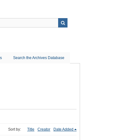
ns
Search the Archives Database
Sort by:
Title
Creator
Date Added