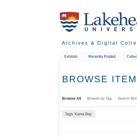
Skip
to
main
content
Archives & Digital Coll
Exhibits
Recently Posted
Collec
BROWSE ITEMS
Browse All
Browse by Tag
Search Ite
Tags: Kama Bay