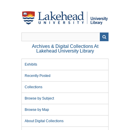
Skip
to
main
content
Archives & Digital Collections At
Lakehead University Library
Exhibits
Recently Posted
Collections
Browse by Subject
Browse by Map
About Digital Collections