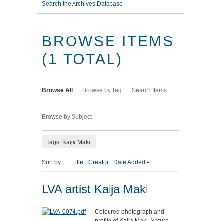
Search the Archives Database
BROWSE ITEMS
(1 TOTAL)
Browse All
Browse by Tag
Search Items
Browse by Subject
Tags: Kaija Maki
Sort by:
Title
Creator
Date Added
LVA artist Kaija Maki
Coloured photograph and
profile of Kaija Maki. Nature