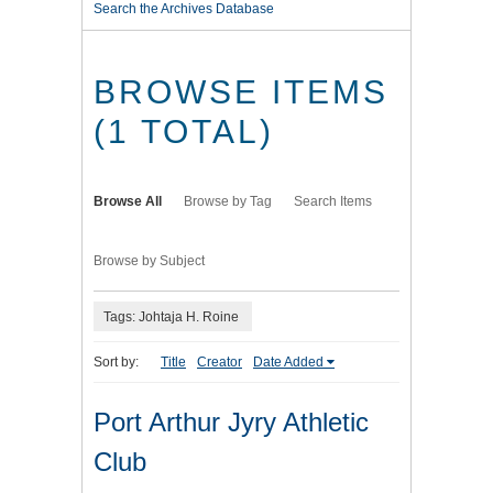
Search the Archives Database
BROWSE ITEMS
(1 TOTAL)
Browse All
Browse by Tag
Search Items
Browse by Subject
Tags: Johtaja H. Roine
Sort by:
Title
Creator
Date Added
Port Arthur Jyry Athletic
Club