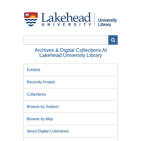
Skip
to
main
content
Archives & Digital Collections At
Lakehead University Library
Exhibits
Recently Posted
Collections
Browse by Subject
Browse by Map
About Digital Collections