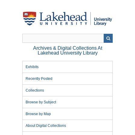
Skip
to
main
content
Archives & Digital Collections At
Lakehead University Library
Exhibits
Recently Posted
Collections
Browse by Subject
Browse by Map
About Digital Collections