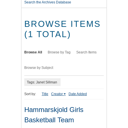
Search the Archives Database
BROWSE ITEMS
(1 TOTAL)
Browse All
Browse by Tag
Search Items
Browse by Subject
Tags: Janet Sillman
Sort by:
Title
Creator
Date Added
Hammarskjold Girls
Basketball Team