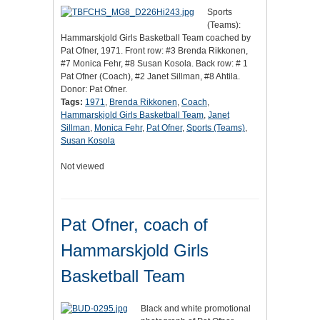
Sports
(Teams):
Hammarskjold Girls Basketball Team coached by
Pat Ofner, 1971. Front row: #3 Brenda Rikkonen,
#7 Monica Fehr, #8 Susan Kosola. Back row: # 1
Pat Ofner (Coach), #2 Janet Sillman, #8 Ahtila.
Donor: Pat Ofner.
Tags:
1971
,
Brenda Rikkonen
,
Coach
,
Hammarskjold Girls Basketball Team
,
Janet
Sillman
,
Monica Fehr
,
Pat Ofner
,
Sports (Teams)
,
Susan Kosola
Not viewed
Pat Ofner, coach of
Hammarskjold Girls
Basketball Team
Black and white promotional