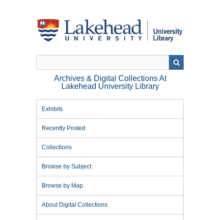
Skip
to
main
content
Archives & Digital Collections At
Lakehead University Library
Exhibits
Recently Posted
Collections
Browse by Subject
Browse by Map
About Digital Collections