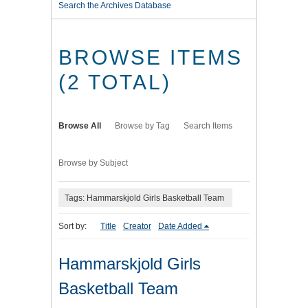
Search the Archives Database
BROWSE ITEMS
(2 TOTAL)
Browse All
Browse by Tag
Search Items
Browse by Subject
Tags: Hammarskjold Girls Basketball Team
Sort by:
Title
Creator
Date Added
Hammarskjold Girls
Basketball Team