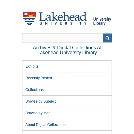
Skip
to
main
content
Archives & Digital Collections At
Lakehead University Library
Exhibits
Recently Posted
Collections
Browse by Subject
Browse by Map
About Digital Collections