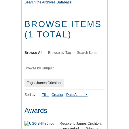
Search the Archives Database
BROWSE ITEMS
(1 TOTAL)
Browse All
Browse by Tag
Search Items
Browse by Subject
Tags: James Crichton
Sort by:
Title
Creator
Date Added
Awards
Recipient, James Crichton,
is presented the Princess