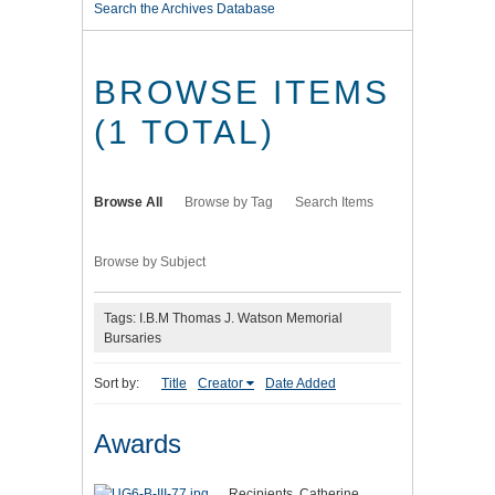
Search the Archives Database
BROWSE ITEMS
(1 TOTAL)
Browse All
Browse by Tag
Search Items
Browse by Subject
Tags: I.B.M Thomas J. Watson Memorial
Bursaries
Sort by:
Title
Creator
Date Added
Awards
Recipients, Catherine