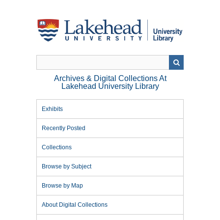
Skip
to
main
content
Archives & Digital Collections At
Lakehead University Library
Exhibits
Recently Posted
Collections
Browse by Subject
Browse by Map
About Digital Collections