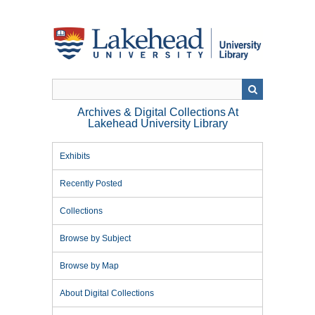
Skip
to
main
content
Archives & Digital Collections At
Lakehead University Library
Exhibits
Recently Posted
Collections
Browse by Subject
Browse by Map
About Digital Collections