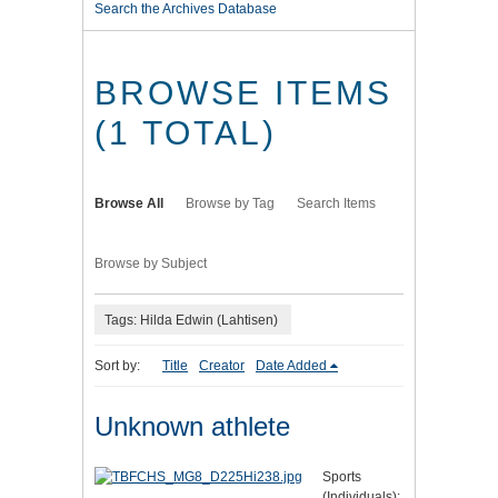
Search the Archives Database
BROWSE ITEMS
(1 TOTAL)
Browse All
Browse by Tag
Search Items
Browse by Subject
Tags: Hilda Edwin (Lahtisen)
Sort by:
Title
Creator
Date Added
Unknown athlete
Sports
(Individuals):